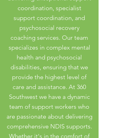
coordination, specialist
support coordination, and
psychosocial recovery
coaching services. Our team
specializes in complex mental
health and psychosocial
disabilities, ensuring that we
provide the highest level of
care and assistance. At 360
Southwest we have a dynamic
team of support workers who
are passionate about delivering
comprehensive NDIS supports.
Whether it's in the comfort of