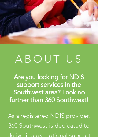
ABOUT US
Are you looking for NDIS
support services in the
Southwest area? Look no
further than 360 Southwest!
As a registered NDIS provider,
360 Southwest is dedicated to
delivering exceptional support