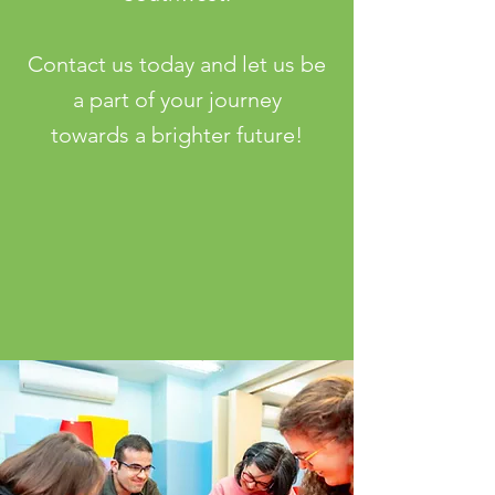
Contact us today and let us be
a part of your journey
towards a brighter future!