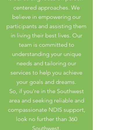
centered approaches. We
believe in empowering our
participants and assisting them
in living their best lives. Our
team is committed to
understanding your unique
needs and tailoring our
services to help you achieve
your goals and dreams.
So, if you're in the Southwest
area and seeking reliable and
compassionate NDIS support,
look no further than 360
Southwest.