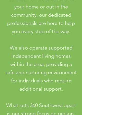
your home or out in the
community, our dedicated
professionals are here to help
you every step of the way.
We also operate supported
independent living homes
within the area, providing a
safe and nurturing environment
for individuals who require
additional support.
What sets 360 Southwest apart
is our strong focus on person-