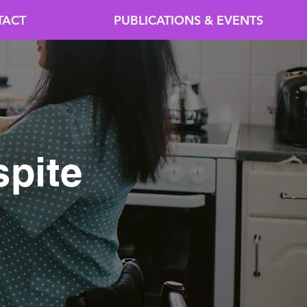
TACT
PUBLICATIONS & EVENTS
pite