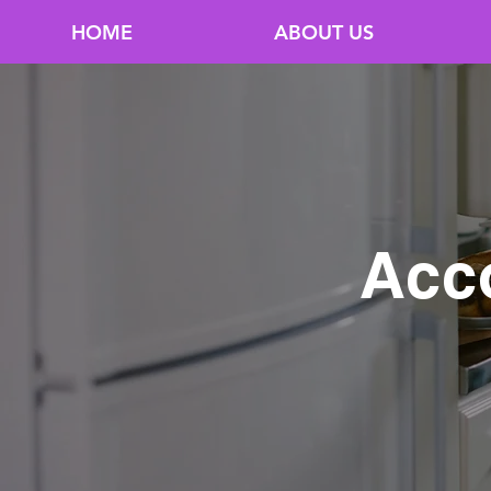
HOME
ABOUT US
Acc