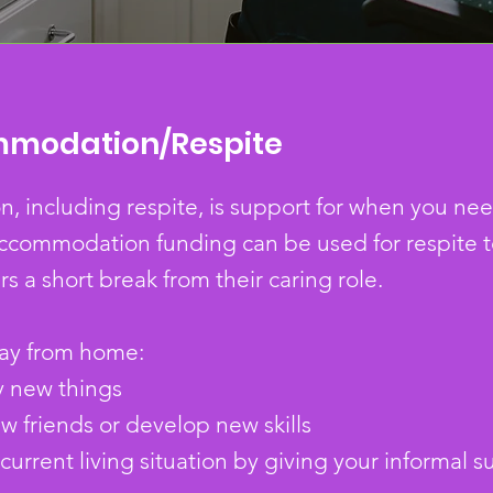
mmodation/Respite
including respite, is support for when you need
ccommodation funding can be used for respite t
rs a short break from their caring role.
way from home:
y new things
 friends or develop new skills
urrent living situation by giving your informal s