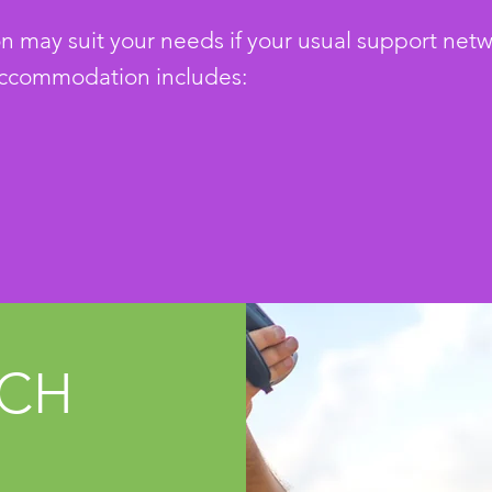
ay suit your needs if your usual support network
ccommodation includes:
UCH