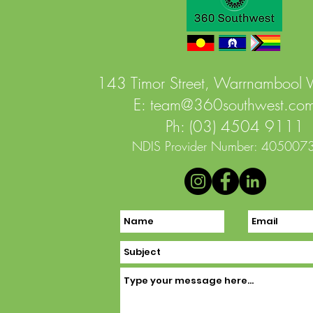
143 Timor Street, Warrnambool
E:
team@360southwest.com
Ph: (03) 4504 9111
NDIS Provider Number: 405007