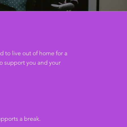
 to live out of home for a
o support you and your
upports a break.