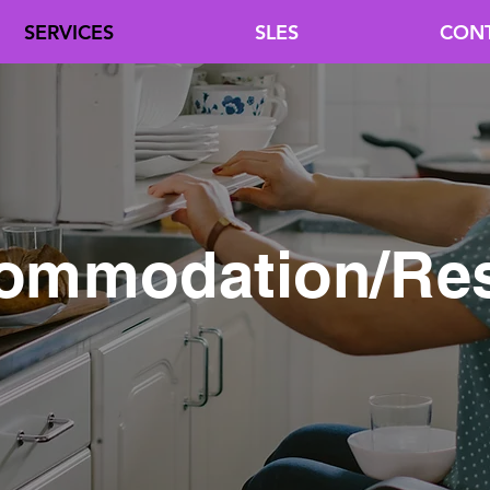
SERVICES
SLES
CON
ommodation/Res