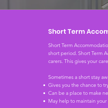
Short Term Acco
Short Term Accommodation, 
short period.
Short Term A
carers. This gives your care
Sometimes a short stay a
Gives you the chance to tr
Can be a place to make new
May help to maintain your c