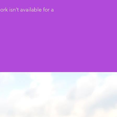
 isn’t available for a