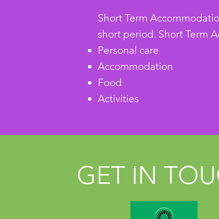
Short Term Accommodation m
short period.
Short Term A
Personal care
Accommodation
Food
Activities
GET IN TO