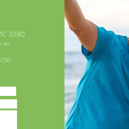
 VIC 3280
.au
3720