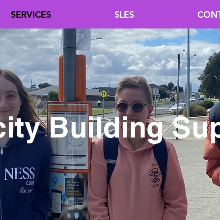
SERVICES
SLES
CON
ity Building Su