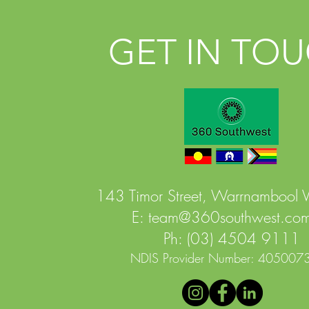
GET IN TO
143 Timor Street, Warrnambool
E:
team@360southwest.com
Ph: (03) 4504 9111
NDIS Provider Number: 405007