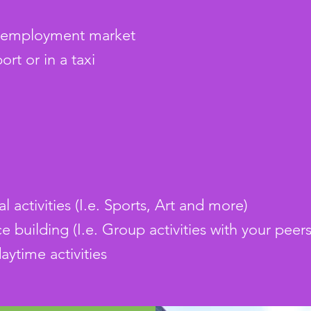
n employment market
ort or in a taxi
al activities (I.e. Sports, Art and more)
e building (I.e. Group activities with your peers
aytime activities