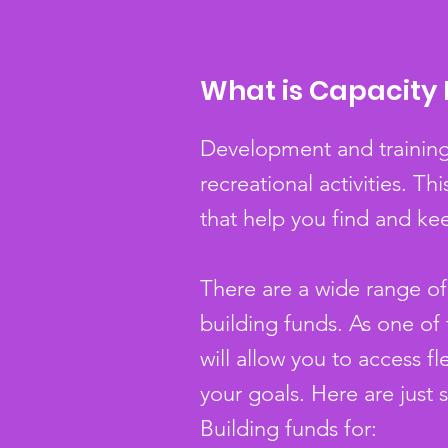
What is Capacity 
Development and training 
recreational activities. 
that help you find and ke
There are a wide range of 
building funds. As one of
will allow you to access 
your goals. Here are just 
Building funds for: