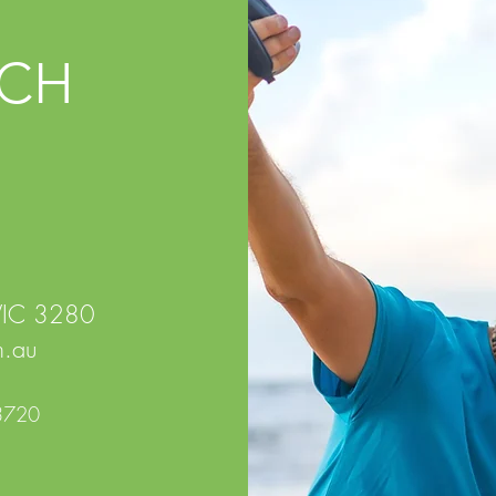
UCH
 VIC 3280
.au
3720