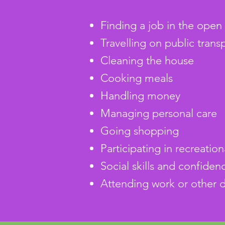
Finding a job in the ope
Travelling on public transp
Cleaning the house
Cooking meals
Handling money
Managing personal care
Going shopping
Participating in recreation
Social skills and confidenc
Attending work or other d