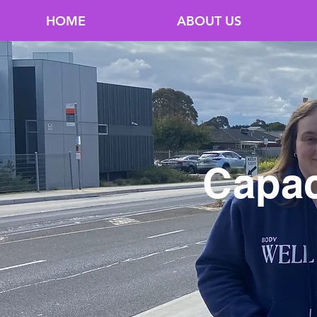
HOME
ABOUT US
Capac