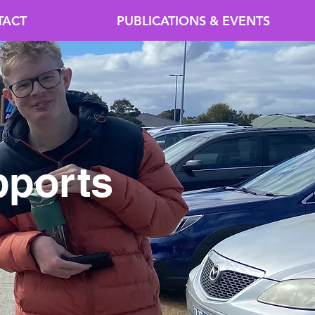
TACT
PUBLICATIONS & EVENTS
pports