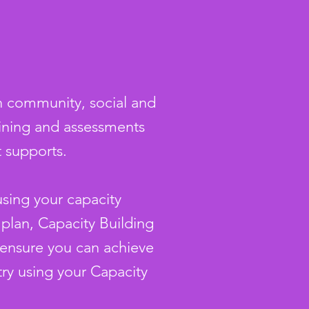
in community, social and
aining and assessments
t supports.
using your capacity
 plan, Capacity Building
o ensure you can achieve
try using your Capacity