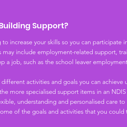
Building Support?
to increase your skills so you can participate 
This may include employment-related support, tr
ep a job, such as the school leaver employmen
different activities and goals you can achieve 
 the more specialised support items in an NDIS
flexible, understanding and personalised care t
some of the goals and activities that you could 